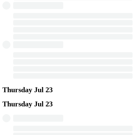
Thursday
Jul 23
Thursday
Jul 23