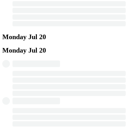
Monday
Jul 20
Monday
Jul 20