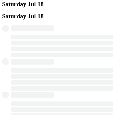
Saturday
Jul 18
Saturday
Jul 18