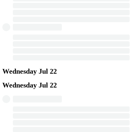
Wednesday
Jul 22
Wednesday
Jul 22