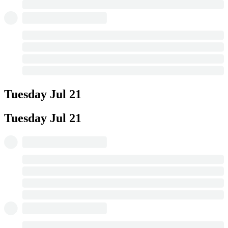
Tuesday
Jul 21
Tuesday
Jul 21