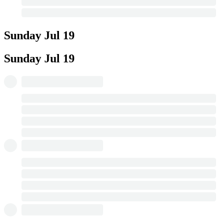
Sunday
Jul 19
Sunday
Jul 19