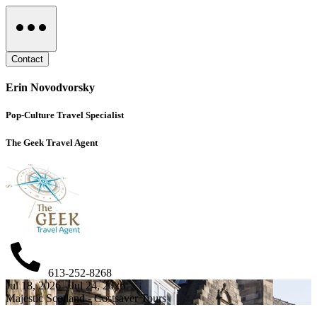
Contact
Erin Novodvorsky
Pop-Culture Travel Specialist
The Geek Travel Agent
613-252-8268
Jul 18, 2026 - Jul 24, 2026
Majestic Scotland - Costsaver Tours