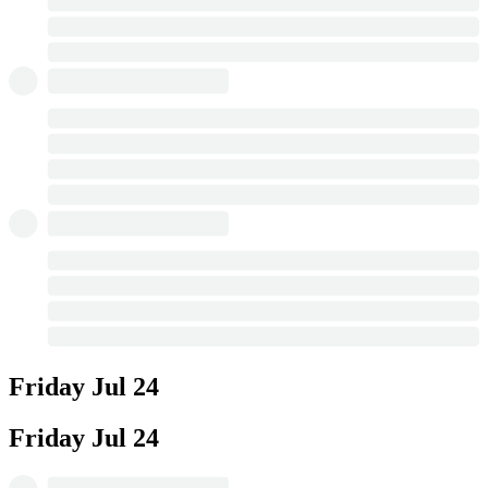
Friday
Jul 24
Friday
Jul 24