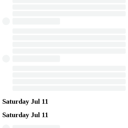
Saturday
Jul 11
Saturday
Jul 11