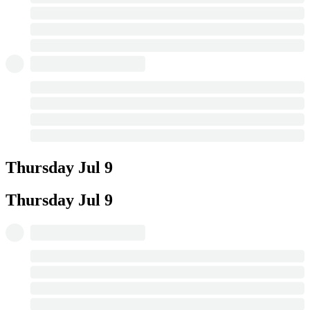
Thursday
Jul 9
Thursday
Jul 9