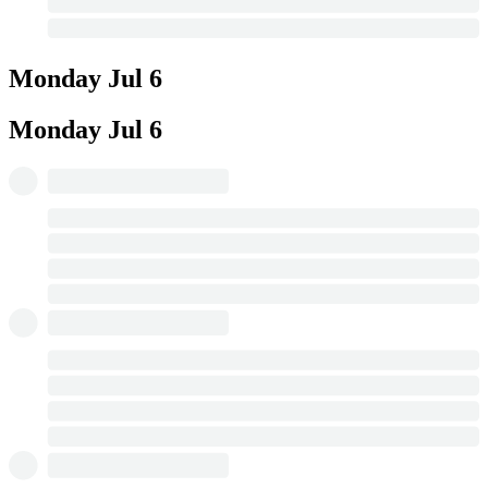
Monday
Jul 6
Monday
Jul 6