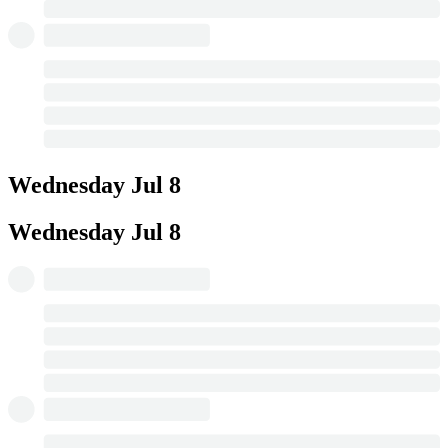
Wednesday
Jul 8
Wednesday
Jul 8