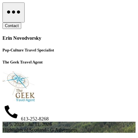
Contact
Erin Novodvorsky
Pop-Culture Travel Specialist
The Geek Travel Agent
613-252-8268
Jul 5, 2026 - Jul 11, 2026
Highlights of Scotland - G Adventures