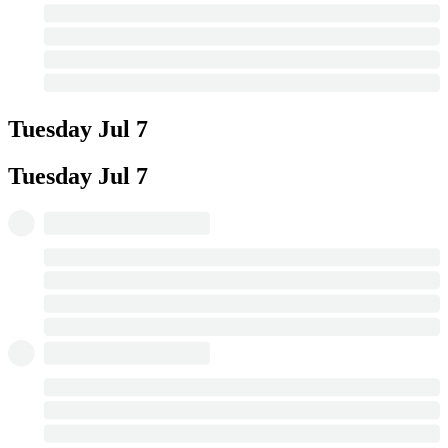
Tuesday
Jul 7
Tuesday
Jul 7