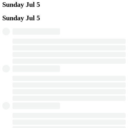
Sunday
Jul 5
Sunday
Jul 5