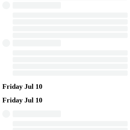
Friday
Jul 10
Friday
Jul 10