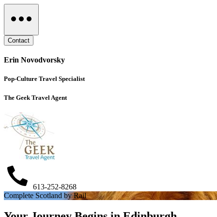
Contact
Erin Novodvorsky
Pop-Culture Travel Specialist
The Geek Travel Agent
613-252-8268
Complete Scotland by Rail
Your Journey Begins in Edinburgh