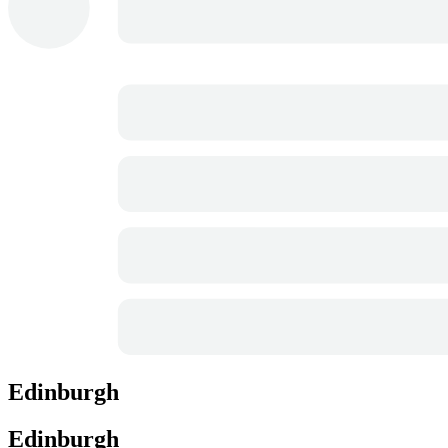
Edinburgh
Edinburgh