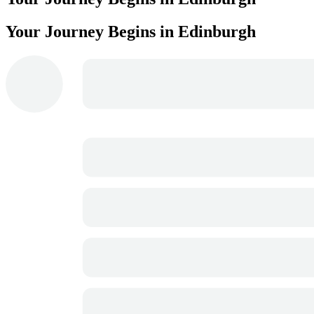
Your Journey Begins in Edinburgh