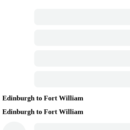
Edinburgh to Fort William
Edinburgh to Fort William