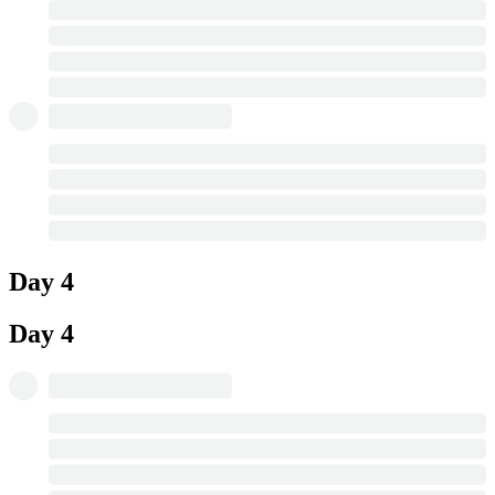
Day 4
Day 4