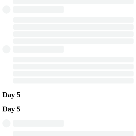
Day 5
Day 5