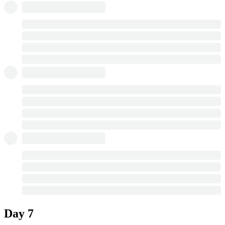
Day 7