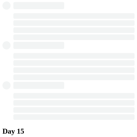
Day 15