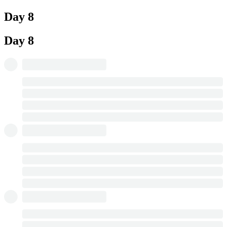
Day 8
Day 8