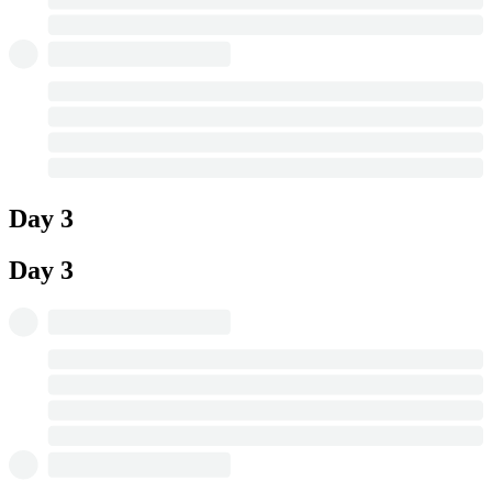
Day 3
Day 3