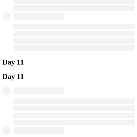
Day 11
Day 11