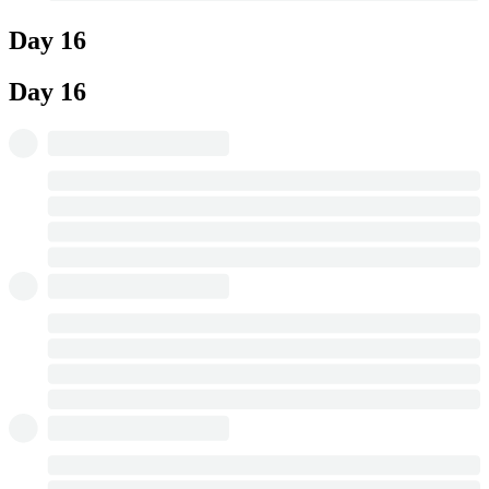
Day 16
Day 16