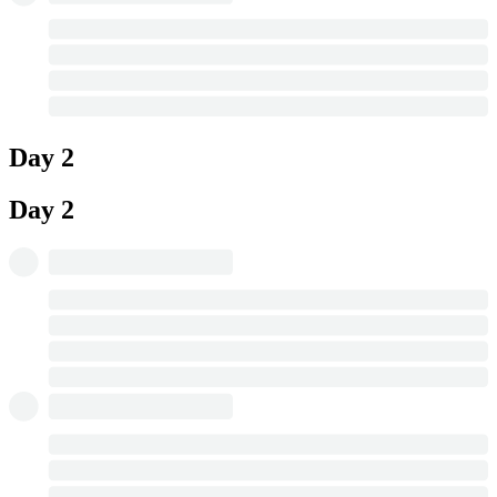
Day 2
Day 2