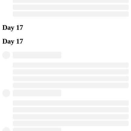
Day 17
Day 17