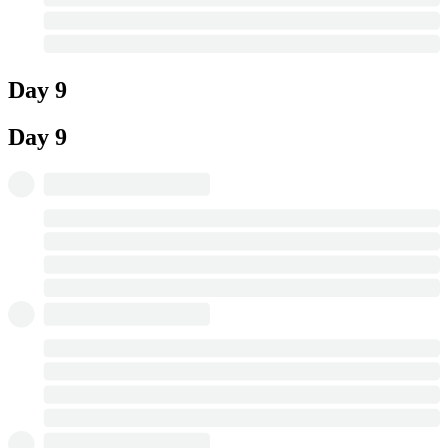
Day 9
Day 9