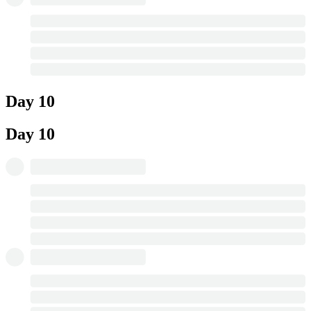
Day 10
Day 10