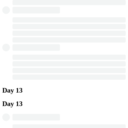
Day 13
Day 13