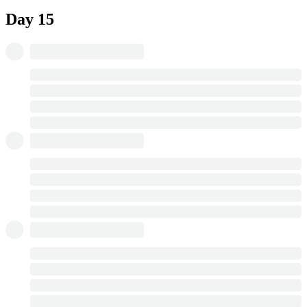
Day 15