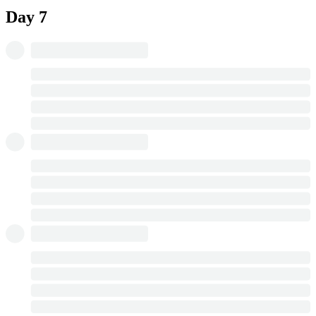
Day 7