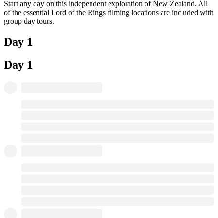
Start any day on this independent exploration of New Zealand. All
of the essential Lord of the Rings filming locations are included with
group day tours.
Day 1
Day 1