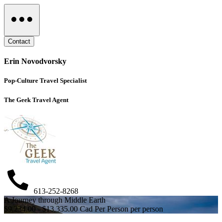
Contact
Erin Novodvorsky
Pop-Culture Travel Specialist
The Geek Travel Agent
613-252-8268
A Journey through Middle Earth
$9,234.00 - $13,335.00 Cad Per Person per person