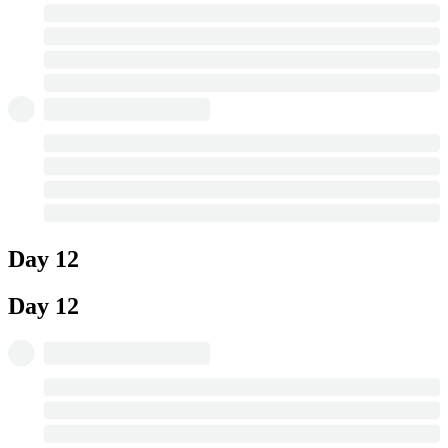
Day 12
Day 12