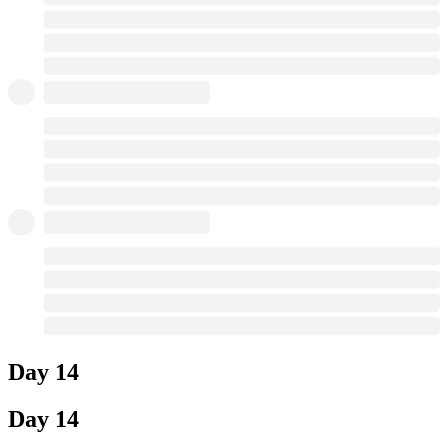
Day 14
Day 14