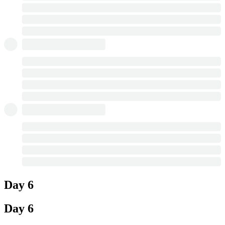
Day 6
Day 6