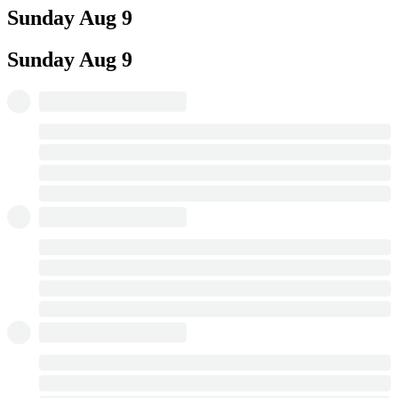
Sunday
Aug 9
Sunday
Aug 9