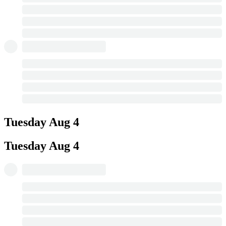
Tuesday
Aug 4
Tuesday
Aug 4