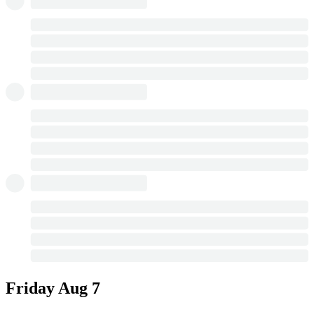
Friday
Aug 7