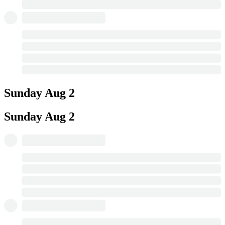
Sunday
Aug 2
Sunday
Aug 2