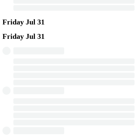
Friday
Jul 31
Friday
Jul 31