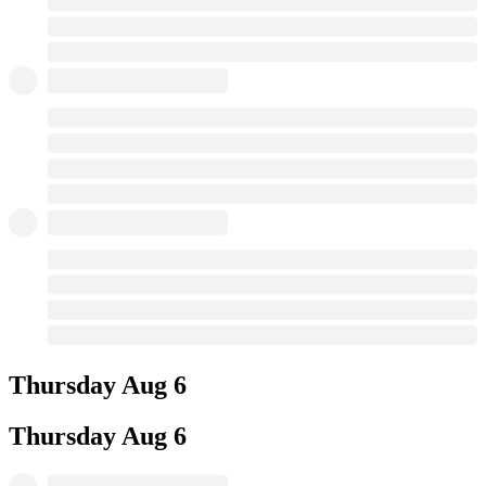
Thursday
Aug 6
Thursday
Aug 6