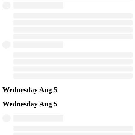
Wednesday
Aug 5
Wednesday
Aug 5