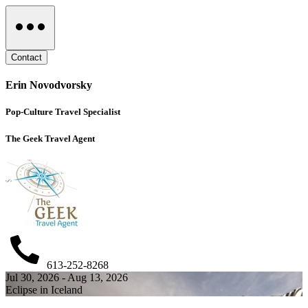
Contact
Erin Novodvorsky
Pop-Culture Travel Specialist
The Geek Travel Agent
613-252-8268
Jul 30, 2026 - Aug 13, 2026
Eclipse in Iceland