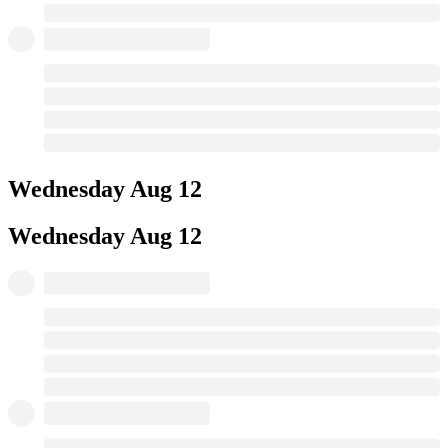
Wednesday
Aug 12
Wednesday
Aug 12