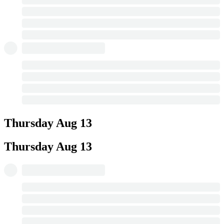
Thursday
Aug 13
Thursday
Aug 13