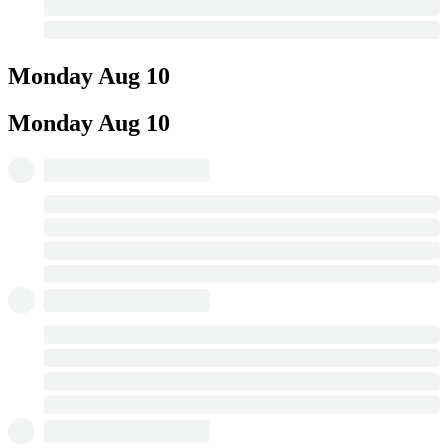
Monday
Aug 10
Monday
Aug 10