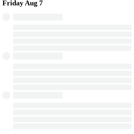
Friday
Aug 7