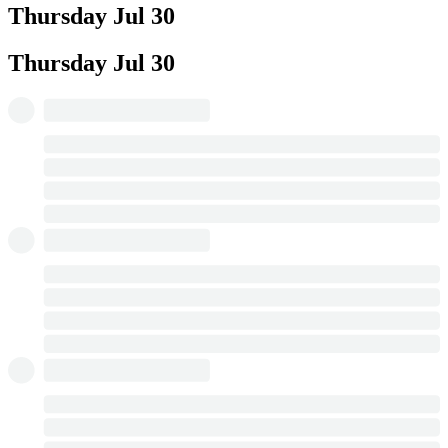
Thursday
Jul 30
Thursday
Jul 30