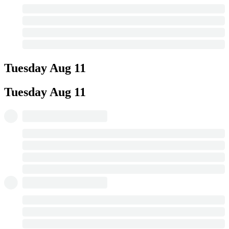
Tuesday
Aug 11
Tuesday
Aug 11