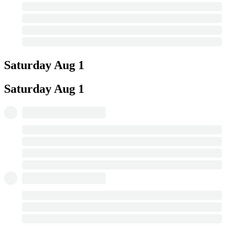
Saturday
Aug 1
Saturday
Aug 1