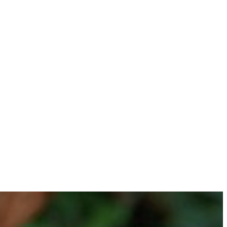
ws they love, without the stress of planning it all yourself