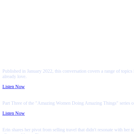
This could be you!
Geeky? Love Travel?
The Geek Travel Agent is always on the lookout for people who are passionate
Hear Our Story
Hey! Listen! (That's a Zelda reference, we promise!) Erin has been featured
Pop-Marketing Podcast
Published in January 2022, this conversation covers a range of topics 
already love.
Listen Now
My First Season Podcast
Part Three of the "Amazing Women Doing Amazing Things" series on thi
Listen Now
The Lounge with Travefy Academy
Erin shares her pivot from selling travel that didn't resonate with he