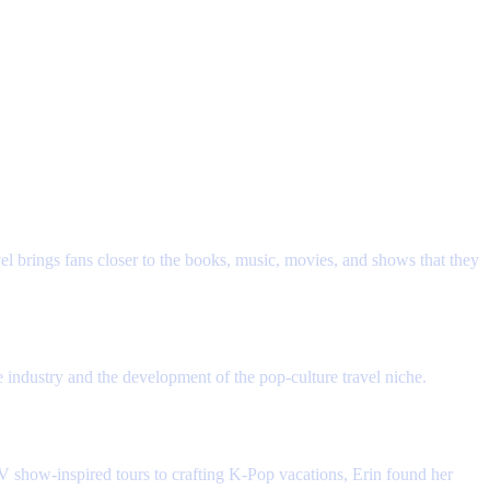
reach out to Erin for more information and learn how to get started.
ut both travel and the fandom community.
vel brings fans closer to the books, music, movies, and shows that they
 industry and the development of the pop-culture travel niche.
 TV show-inspired tours to crafting K-Pop vacations, Erin found her