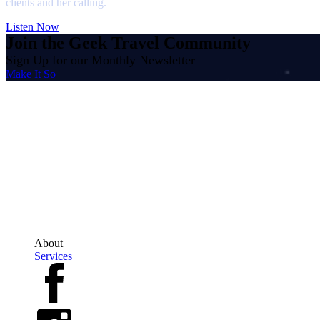
clients and her calling.
Listen Now
Join the Geek Travel Community
Sign Up for our Monthly Newsletter
Make It So
The Geek Travel Agent
Erin Novodvorsky is an Independent Owner, Affiliated with Trevello Travel
Ontario Office: 200-2010 Winston Park Drive, Oakville, Ontario, L6H5R7
Regional Office: 647-689-3884 Direct Line: 613-252-8268
TICO#5003057
About
Services