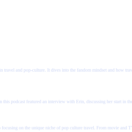
 about travel and providing a great client experience. Whatever your fandom, 
 on travel and marketing podcasts. Hear her story and why she's passionate abo
in travel and pop-culture. It dives into the fandom mindset and how tra
s podcast featured an interview with Erin, discussing her start in the
r to focusing on the unique niche of pop culture travel. From movie and