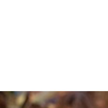
sign custom trips that connect fans to the books, music, movies, and sho