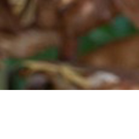
eraries focused on fan-related experiences all over the world. From city-stays t