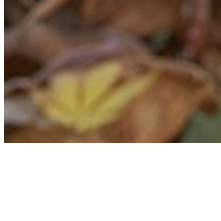
Erin Novodvorsky
Founder & Lead Consultant
A travel industry veteran of 20 years, Erin specializes in creating custom itin
and assist her clients with every aspect of the planning and travel process.
She has a gecko named Yoshi.