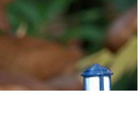
o multi-leg, multi country journey's, she has a wealth of knowledge to inspire