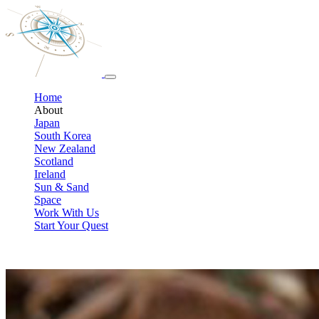
Home
About
Japan
South Korea
New Zealand
Scotland
Ireland
Sun & Sand
Space
Work With Us
Start Your Quest
Meet your Pop-Culture travel team
We’re travel professionals who also happen to be lifelong geeks. We de