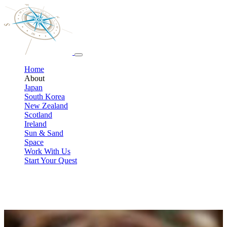
Home
About
Japan
South Korea
New Zealand
Scotland
Ireland
Sun & Sand
Space
Work With Us
Start Your Quest
Meet your Pop-Culture travel team
We’re travel professionals who also happen to be lifelong geeks. We
design custom trips that connect fans to the books, music, movies,
and shows they love, without the stress of planning it all yourself