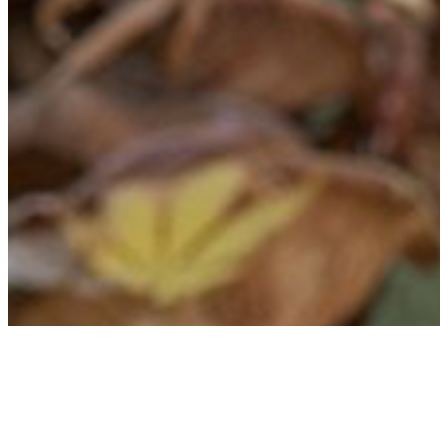
Erin Novodvorsky
Founder & Lead Consultant
A travel industry veteran of 20 years, Erin specializes in creating custom
itineraries focused on fan-related experiences all over the world. From city-
stays to multi-leg, multi country journey's, she has a wealth of knowledge