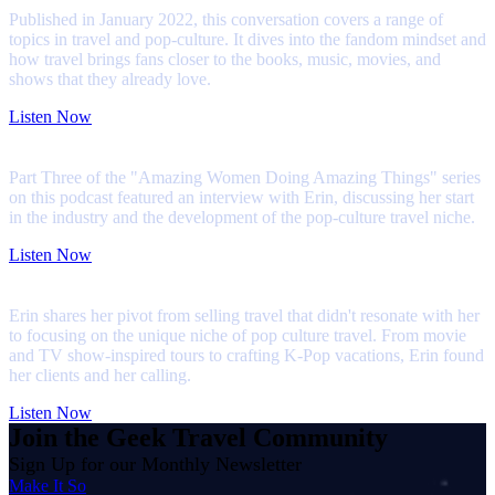
Published in January 2022, this conversation covers a range of
topics in travel and pop-culture. It dives into the fandom mindset and
how travel brings fans closer to the books, music, movies, and
shows that they already love.
Listen Now
My First Season Podcast
Part Three of the "Amazing Women Doing Amazing Things" series
on this podcast featured an interview with Erin, discussing her start
in the industry and the development of the pop-culture travel niche.
Listen Now
The Lounge with Travefy Academy
Erin shares her pivot from selling travel that didn't resonate with her
to focusing on the unique niche of pop culture travel. From movie
and TV show-inspired tours to crafting K-Pop vacations, Erin found
her clients and her calling.
Listen Now
Join the Geek Travel Community
Sign Up for our Monthly Newsletter
Make It So