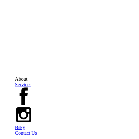
The Geek Travel Agent
Erin Novodvorsky is an Independent Owner, Affiliated with Trevello
Travel Group
Ontario Office: 200-2010 Winston Park Drive, Oakville, Ontario, L6H5R7
Regional Office: 647-689-3884 Direct Line: 613-252-8268
TICO#5003057
About
Services
Bsky
Contact Us