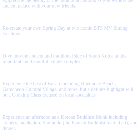
Appreciate the beauty of the traditional Hanbok as you wander the
ancient palace with your new friends.
Iryeong Station and the BTS Bus Stop
Re-create your own Spring Day at two iconic BTS MV filming
locations.
Bulguksa Temple and Seokguram Grotto
Dive into the ancient and traditional side of South Korea at this
important and beautiful temple complex
Cooking Class in Busan
Experience the best of Busan including Haeundae Beach,
Gamcheon Cultural Village, and more, but a definite highlight will
be a Cooking Class focused on local specialties
Korean Buddhist Monk Temple Experience
Experience an afternoon as a Korean Buddhist Monk including
archery, meditation, Sunmudo (the Korean Buddhist martial art), and
dinner.
Jeju Island