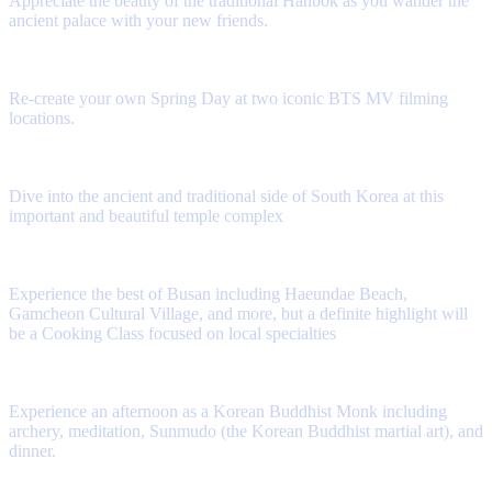
Appreciate the beauty of the traditional Hanbok as you wander the
ancient palace with your new friends.
Iryeong Station and the BTS Bus Stop
Re-create your own Spring Day at two iconic BTS MV filming
locations.
Bulguksa Temple and Seokguram Grotto
Dive into the ancient and traditional side of South Korea at this
important and beautiful temple complex
Cooking Class in Busan
Experience the best of Busan including Haeundae Beach,
Gamcheon Cultural Village, and more, but a definite highlight will
be a Cooking Class focused on local specialties
Korean Buddhist Monk Temple Experience
Experience an afternoon as a Korean Buddhist Monk including
archery, meditation, Sunmudo (the Korean Buddhist martial art), and
dinner.
Jeju Island