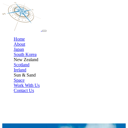
Home
About
Japan
South Korea
New Zealand
Scotland
Ireland
Sun & Sand
Space
Work With Us
Contact Us
Sun, Sand & Totally Unguilty Pleasure Trips
Not every adventure has to be fandom‑fuelled. When you’re ready
to swap dragons and drama for palm trees and pool time, we plan
stress‑free all‑inclusive getaways and exotic escapes with the same
care we give our geeky trips