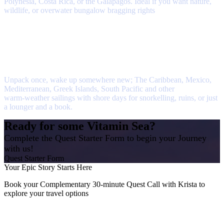
Polynesia, Costa Rica, or the Galápagos. Ideal if you want nature,
wildlife, or overwater bungalow bragging rights
Cruise to Warmer Waters
Unpack once, wake up somewhere new; The Caribbean, Mexico,
Mediterranean, Greek Islands, South Pacific and other
warm‑weather sailings with shore days for snorkelling, ruins, or just
a lounger and a book.
Ready for some Vitamin Sea?
Complete the Quest Starter Form to begin your Journey
with us!
Quest Starter Form
Your Epic Story Starts Here
Book your Complementary 30-minute Quest Call with Krista to
explore your travel options