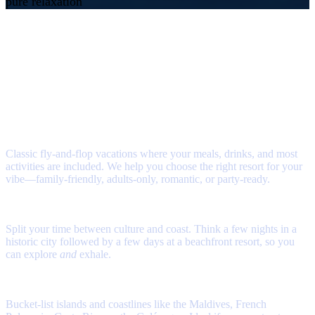
pure relaxation
Ways to Travel: Sun &
Sand Edition
Tell us if you’re dreaming of all‑inclusive simplicity, a romantic overwater
villa, or a sunshine break with the kids. We’ll match you with the right
destination and resort, then handle the planning
All Inclusive Resorts
Classic fly‑and‑flop vacations where your meals, drinks, and most
activities are included. We help you choose the right resort for your
vibe—family‑friendly, adults‑only, romantic, or party‑ready.
Beach & City Combos
Split your time between culture and coast. Think a few nights in a
historic city followed by a few days at a beachfront resort, so you
can explore
and
exhale.
Exotic Escapes
Bucket‑list islands and coastlines like the Maldives, French