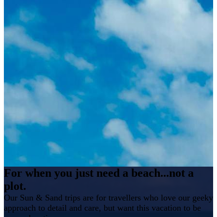
For when you just need a beach...not a
plot.
Our Sun & Sand trips are for travellers who love our geeky
approach to detail and care, but want this vacation to be