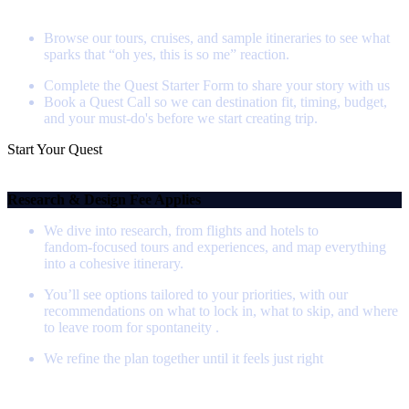
Step 1 - Start Your Quest
Browse our tours, cruises, and sample itineraries to see what
sparks that “oh yes, this is so me” reaction.
Complete the Quest Starter Form to share your story with us
Book a Quest Call so we can destination fit, timing, budget,
and your must-do's before we start creating trip.
Start Your Quest
Step 2 - Itinerary Creation
Research & Design Fee Applies
We dive into research, from flights and hotels to
fandom‑focused tours and experiences, and map everything
into a cohesive itinerary.
You’ll see options tailored to your priorities, with our
recommendations on what to lock in, what to skip, and where
to leave room for spontaneity .
We refine the plan together until it feels just right
Step 3 - Booking Your Journey