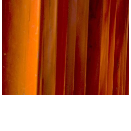
The Epic Quest Process
Whether you’re booking a vacation package or embarking on a fully
customized fandom-inspired adventure, each step of the process is designed
to provide personal attention, seamless coordination, and exceptional value.