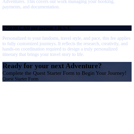
Adventures. This covers our work managing your booking,
payments, and documentation.
Custom Itinerary Fee
$250.00 CAD per person + H.S.T.
Personalized to your fandoms, travel style, and pace, this fee applies
to fully customized journeys. It reflects the research, creativity, and
hands-on coordination required to design a truly personalized
itinerary that brings your travel story to life.
Ready for your next Adventure?
Complete the Quest Starter Form to Begin Your Journey!
Quest Starter Form
Why Research and Professional Fees
Matter
Not all travel agencies or consultants have the same
business model, so how they charge for their time and
expertise can be different.