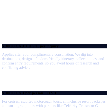
Our Service Suite
At
The Geek Travel Agent
, our professional fees reflect the time, research,
and expertise that go into creating extraordinary travel experiences.
We will confirm which fee applies during your complementary consultation
so there are no surprises.
Research & Design Fee
$100.00 CAD + H.S.T. per inquiry
Applies after your complimentary consultation. We dig into
destinations, design a fandom‑friendly itinerary, collect quotes, and
confirm entry requirements, so you avoid hours of research and
conflicting advice.
Trip Management Fee
$100.00 CAD per person + H.S.T.
For cruises, escorted motorcoach tours, all inclusive resort packages,
and small group tours with partners like Celebrity Cruises or G