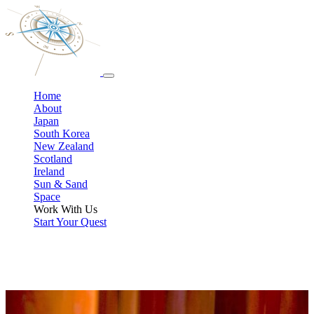
Home
About
Japan
South Korea
New Zealand
Scotland
Ireland
Sun & Sand
Space
Work With Us
Start Your Quest
How to Work with Your Pop-Culture Travel Specialist
Whether you’re eyeing one of our geek approved tours or dreaming
up a custom fandom trip, this is where you’ll see how we work,
what it costs, and how to start.