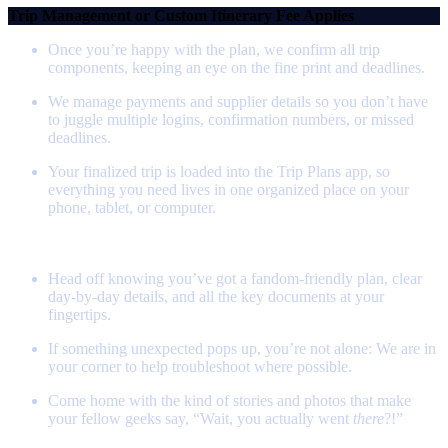
Trip Management or Custom Itinerary Fee Applies
Once you’re happy with the plan, we confirm all trip
components, keeping an eye on the fine print and deadlines.
We manage payments and supplier details so you don’t have
to juggle multiple logins, confirmation numbers, or missed
deadlines.
Your finalized trip is loaded into the Trip Plans app, so
everything you need lives in one organized place on your
phone, tablet, or computer.
Step 4 - Set out on Your Quest!
Head off knowing you’ve got a fandom‑friendly plan, clear
day‑by‑day details, and all the key documents at your
fingertips.
If something unexpected pops up, you’re not alone: We are in
your corner to help troubleshoot where possible.
Come home with the kind of stories and photos that make
your fellow geeks say, “Wait, you actually went
there
?!”