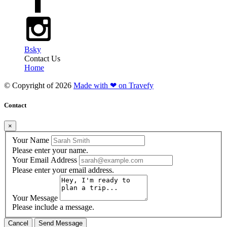
Bsky
Contact Us
Home
© Copyright of
2026
Made with ❤ on Travefy
Contact
×
Your Name
Please enter your name.
Your Email Address
Please enter your email address.
Your Message
Please include a message.
Cancel
Send Message