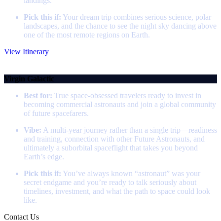
landings.
Pick this if:
Your dream trip combines serious science, polar
landscapes, and the chance to see the night sky dancing above
one of the most remote regions on Earth.
View Itinerary
Space Flight
Virgin Galactic
Best for:
True space‑obsessed travelers ready to invest in
becoming commercial astronauts and join a global community
of future spacefarers.
Vibe:
A multi‑year journey rather than a single trip—readiness
and training, connection with other Future Astronauts, and
ultimately a suborbital spaceflight that takes you beyond
Earth’s edge.
Pick this if:
You’ve always known “astronaut” was your
secret endgame and you’re ready to talk seriously about
timelines, investment, and what the path to space could look
like.
Contact Us