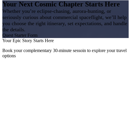
Your Next Cosmic Chapter Starts Here
Whether you’re eclipse‑chasing, aurora‑hunting, or
seriously curious about commercial spaceflight, we’ll help
you choose the right itinerary, set expectations, and handle
the details.
Quest Starter Form
Your Epic Story Starts Here
Book your complementary 30-minute sessoin to explore your travel
options
The Geek Travel Agent
Erin Novodvorsky is an Independent Owner, Affiliated with Trevello