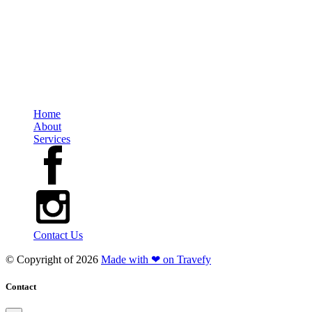
Travel Group
Ontario Office: 200-2010 Winston Park Drive, Oakville, Ontario, L6H 5R7
Regional Office: 647-689-3884 Direct Line: 613-252-8268
TICO#5003057
Home
About
Services
Contact Us
© Copyright of
2026
Made with ❤ on Travefy
Contact