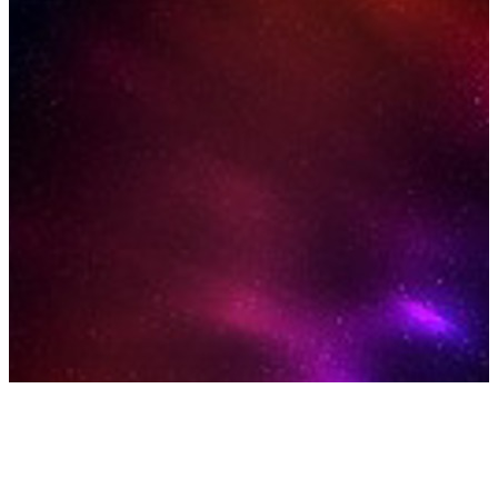
Our Curated Selection of
Space Experiences