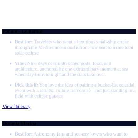
We've scoured the tour websites and brochures so you don't have to. These
vetted tour companies have the best itineraries, inclusions, and pacing for
every kind of traveller.
Mediterranean Total Solar Eclipse Cruise
Ponant - Le Boreal
Best for:
Travelers who want a luxurious small‑ship cruise
through the Mediterranean
and
a front‑row seat to a rare total
solar eclipse.
Vibe:
Nine days of sun‑drenched ports, food, and
architecture, anchored by one extraordinary moment at sea
when day turns to night and the stars take over.
Pick this if:
You love the idea of pairing a bucket‑list celestial
event with a refined, culture‑rich cruise—not just standing in a
field with eclipse glasses.
View Itinerary
Eclipse in Iceland
Oceania Marina
Best for:
Astronomy fans and scenery lovers who want to