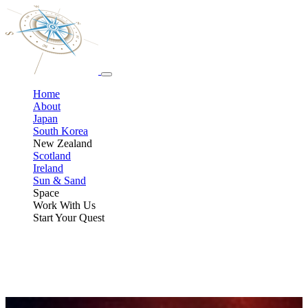
Home
About
Japan
South Korea
New Zealand
Scotland
Ireland
Sun & Sand
Space
Work With Us
Start Your Quest
Space, Stars, & Eclipse Adventures
From chasing total solar eclipses at sea to hunting the northern lights
alongside scientists, and even training for a suborbital spaceflight,
these curated experiences are built for travelers who geek out over
astronomy, science, and the night sky.