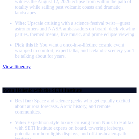
witness the August 12, 2026 eclipse from within the path of
totality while sailing past volcanic coasts and dramatic
landscapes.
Vibe:
Upscale cruising with a science‑festival twist—guest
astronomers and NASA ambassadors on board, deck viewing
parties, themed menus, live music, and prime eclipse viewing.
Pick this if:
You want a once‑in‑a‑lifetime cosmic event
wrapped in comfort, expert talks, and Icelandic scenery you’ll
be talking about for years.
View Itinerary
Greenland, Canada & Northern Lights with the SETI
Institute
Swan Hellenic with the SETI Institute
Best for:
Space and science geeks who get equally excited
about aurora forecasts, Arctic history, and remote
communities.
Vibe:
Expedition‑style luxury cruising from Nuuk to Halifax
with SETI Institute experts on board, towering icebergs,
potential northern lights displays, and off‑the‑beaten‑path